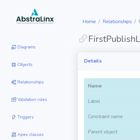
Home
Relationships
FirstPublish
Diagrams
Details
Objects
Relationships
Name
Validation rules
Label
Constraint name
Triggers
Parent object
Apex classes