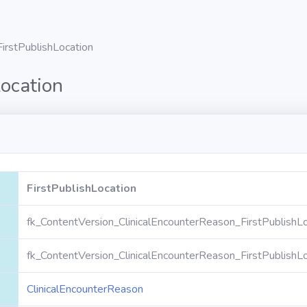
FirstPublishLocation
Location
FirstPublishLocation
fk_ContentVersion_ClinicalEncounterReason_FirstPublishLo
fk_ContentVersion_ClinicalEncounterReason_FirstPublishLo
ClinicalEncounterReason