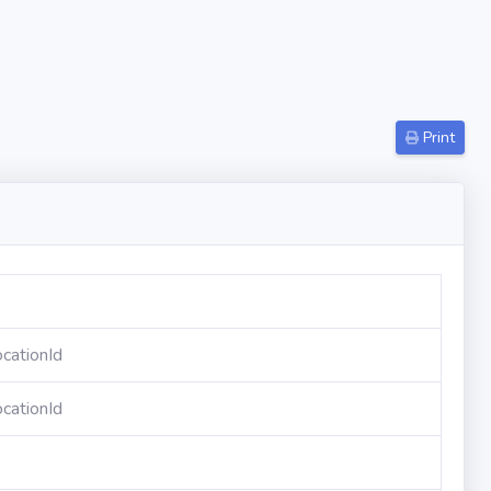
Print
cationId
cationId