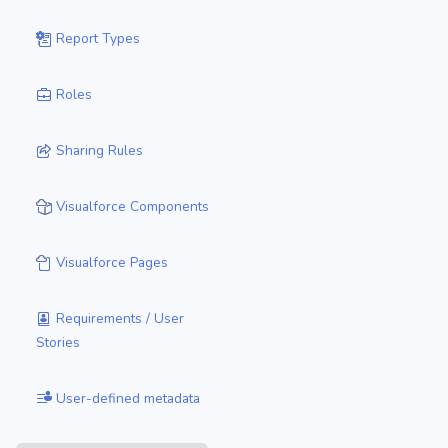
Report Types
Roles
Sharing Rules
Visualforce Components
Visualforce Pages
Requirements / User
Stories
User-defined metadata