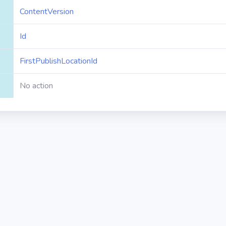
ContentVersion
Id
FirstPublishLocationId
No action