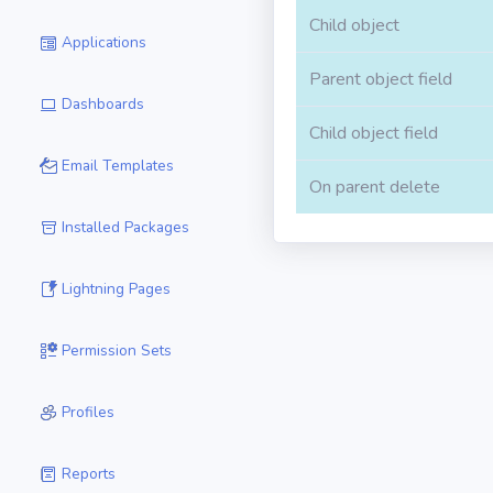
Child object
Applications
Parent object field
Dashboards
Child object field
Email Templates
On parent delete
Installed Packages
Lightning Pages
Permission Sets
Profiles
Reports