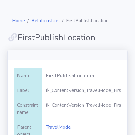
Home
Relationships
FirstPublishLocation
FirstPublishLocation
Diagrams
Objects
Name
FirstPublishLocation
Relationships
Label
fk_ContentVersion_TravelMode_FirstPubli
Constraint
fk_ContentVersion_TravelMode_FirstPubli
Validation
rules
name
Parent
TravelMode
Triggers
object