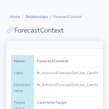
Home
Relationships
ForecastContext
ForecastContext
Diagrams
Objects
Name
ForecastContext
Relationships
Label
fk_AdvAcctForecastSetUse_CareMetricTa
Constraint
fk_AdvAcctForecastSetUse_CareMetricTa
Validation
rules
name
Parent
CareMetricTarget
Triggers
object