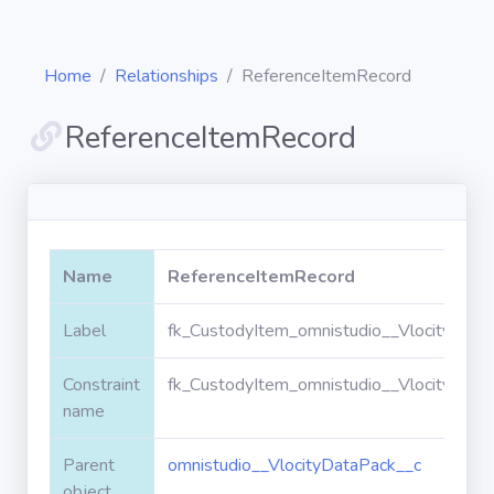
Home
Relationships
ReferenceItemRecord
ReferenceItemRecord
Diagrams
Objects
Name
ReferenceItemRecord
Relationships
Label
fk_CustodyItem_omnistudio__VlocityDat
Constraint
fk_CustodyItem_omnistudio__VlocityDat
Validation
rules
name
Parent
omnistudio__VlocityDataPack__c
Triggers
object