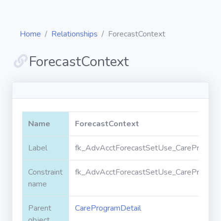
Home
Relationships
ForecastContext
ForecastContext
Diagrams
Objects
Name
ForecastContext
Relationships
Label
fk_AdvAcctForecastSetUse_CareProgramD
Constraint
fk_AdvAcctForecastSetUse_CareProgramD
Validation
rules
name
Parent
CareProgramDetail
Triggers
object