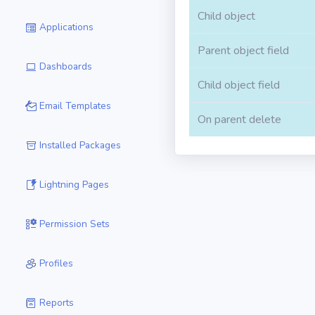
Child object
Applications
Parent object field
Dashboards
Child object field
Email Templates
On parent delete
Installed Packages
Lightning Pages
Permission Sets
Profiles
Reports