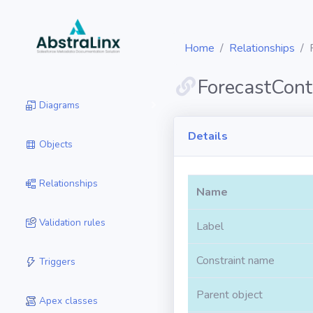
Home
Relationships
ForecastCont
Diagrams
Details
Objects
Relationships
Name
Validation rules
Label
Constraint name
Triggers
Parent object
Apex classes