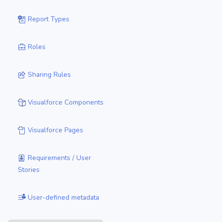
Report Types
Roles
Sharing Rules
Visualforce Components
Visualforce Pages
Requirements / User
Stories
User-defined metadata