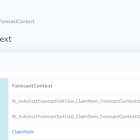
ForecastContext
ext
ForecastContext
fk_AdvAcctForecastSetUse_ClaimItem_ForecastContextI
fk_AdvAcctForecastSetUse_ClaimItem_ForecastContextI
ClaimItem