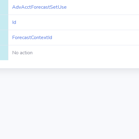
AdvAcctForecastSetUse
Id
ForecastContextId
No action