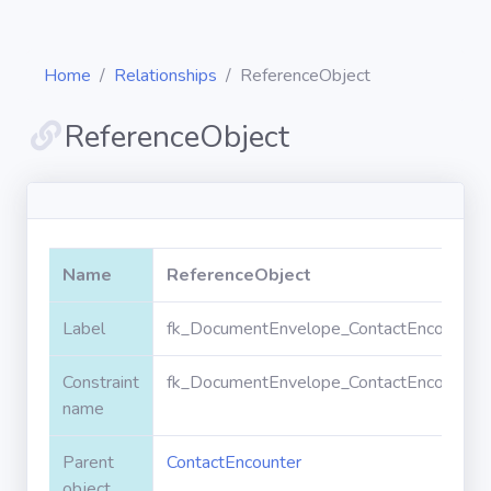
Home
Relationships
ReferenceObject
ReferenceObject
Diagrams
Objects
Name
ReferenceObject
Relationships
Label
fk_DocumentEnvelope_ContactEncounter_
Constraint
fk_DocumentEnvelope_ContactEncounter_
Validation
rules
name
Parent
ContactEncounter
Triggers
object