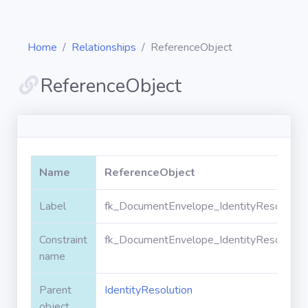
Home
Relationships
ReferenceObject
ReferenceObject
Diagrams
Objects
Name
ReferenceObject
Relationships
Label
fk_DocumentEnvelope_IdentityResolution
Constraint
fk_DocumentEnvelope_IdentityResolution
Validation
rules
name
Parent
IdentityResolution
Triggers
object