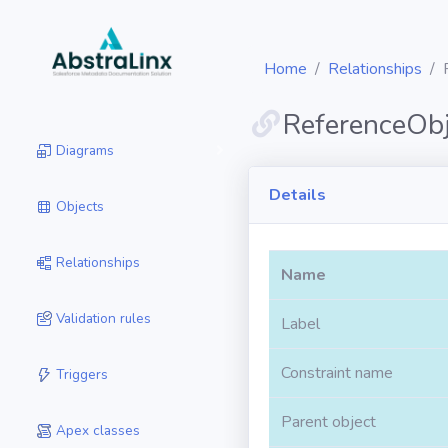
Home
Relationships
ReferenceObj
Diagrams
Details
Objects
Relationships
Name
Validation rules
Label
Constraint name
Triggers
Parent object
Apex classes