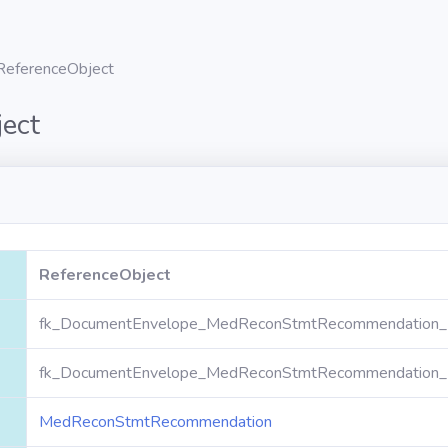
ReferenceObject
ect
ReferenceObject
fk_DocumentEnvelope_MedReconStmtRecommendation_R
fk_DocumentEnvelope_MedReconStmtRecommendation_R
MedReconStmtRecommendation