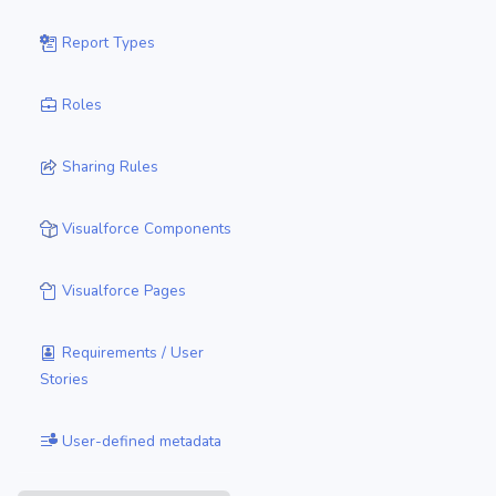
Report Types
Roles
Sharing Rules
Visualforce Components
Visualforce Pages
Requirements / User
Stories
User-defined metadata