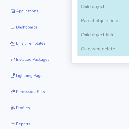
Child object
Applications
Parent object field
Dashboards
Child object field
Email Templates
On parent delete
Installed Packages
Lightning Pages
Permission Sets
Profiles
Reports