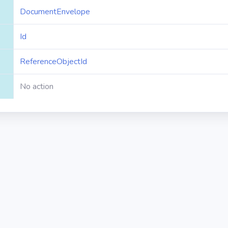
DocumentEnvelope
Id
ReferenceObjectId
No action