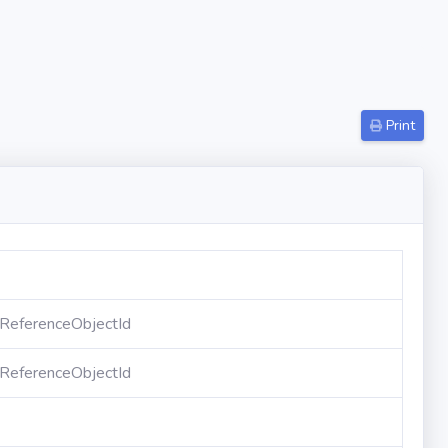
Print
eferenceObjectId
eferenceObjectId