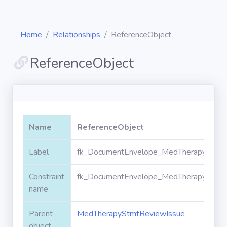
Home
Relationships
ReferenceObject
ReferenceObject
Diagrams
Objects
Name
ReferenceObject
Relationships
Label
fk_DocumentEnvelope_MedTherapyStmtR
Constraint
fk_DocumentEnvelope_MedTherapyStmtR
Validation
rules
name
Parent
MedTherapyStmtReviewIssue
Triggers
object