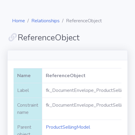
Home
Relationships
ReferenceObject
ReferenceObject
Diagrams
Objects
Name
ReferenceObject
Relationships
Label
fk_DocumentEnvelope_ProductSellingMod
Constraint
fk_DocumentEnvelope_ProductSellingMod
Validation
rules
name
Parent
ProductSellingModel
Triggers
object