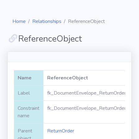
Home
Relationships
ReferenceObject
ReferenceObject
Diagrams
Objects
Name
ReferenceObject
Relationships
Label
fk_DocumentEnvelope_ReturnOrder_Refe
Constraint
fk_DocumentEnvelope_ReturnOrder_Refe
Validation
rules
name
Parent
ReturnOrder
Triggers
object