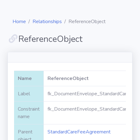
Home
Relationships
ReferenceObject
ReferenceObject
Diagrams
Objects
Name
ReferenceObject
Relationships
Label
fk_DocumentEnvelope_StandardCareFeeA
Constraint
fk_DocumentEnvelope_StandardCareFeeA
Validation
rules
name
Parent
StandardCareFeeAgreement
Triggers
object