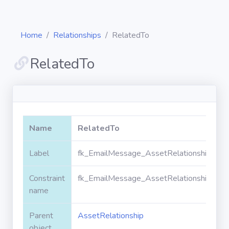
Home
Relationships
RelatedTo
RelatedTo
Diagrams
Objects
Name
RelatedTo
Relationships
Label
fk_EmailMessage_AssetRelationship_Rel
Constraint
fk_EmailMessage_AssetRelationship_Rel
Validation
rules
name
Parent
AssetRelationship
Triggers
object