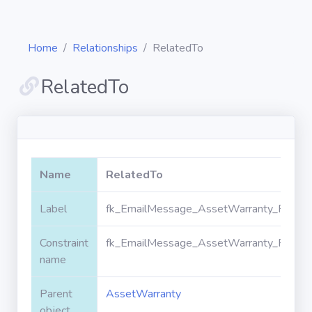
Home
Relationships
RelatedTo
RelatedTo
Diagrams
Objects
Name
RelatedTo
Relationships
Label
fk_EmailMessage_AssetWarranty_Relate
Constraint
fk_EmailMessage_AssetWarranty_Relate
Validation
rules
name
Parent
AssetWarranty
Triggers
object