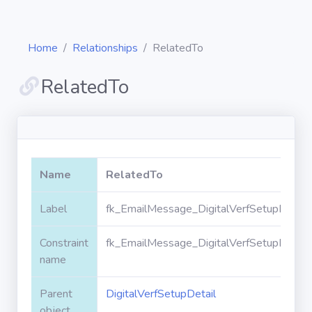
Home
Relationships
RelatedTo
RelatedTo
Diagrams
Objects
Name
RelatedTo
Relationships
Label
fk_EmailMessage_DigitalVerfSetupDetail
Constraint
fk_EmailMessage_DigitalVerfSetupDetail
Validation
rules
name
Parent
DigitalVerfSetupDetail
Triggers
object