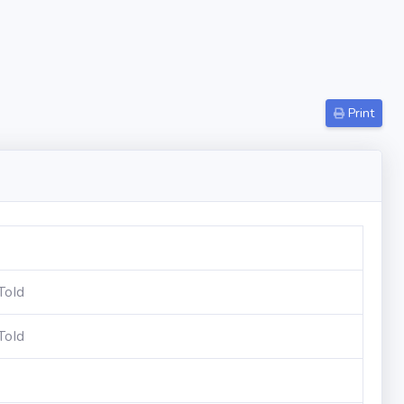
Print
ToId
ToId