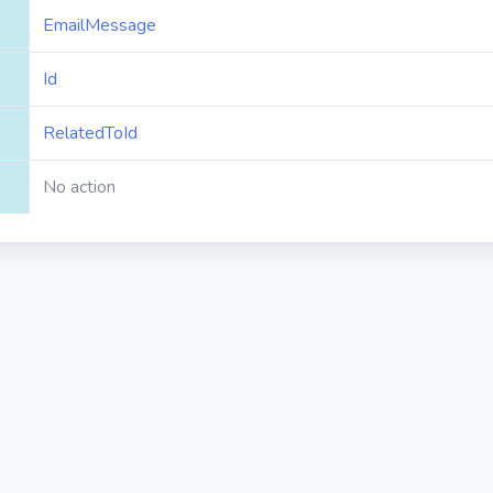
EmailMessage
Id
RelatedToId
No action