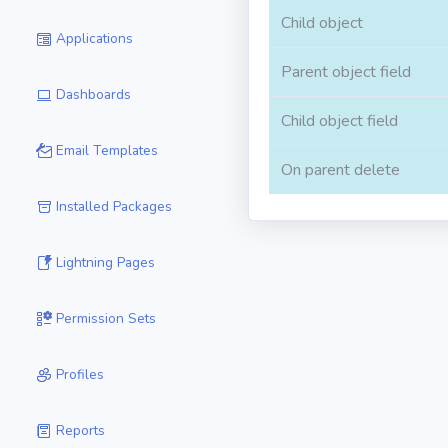
Child object
Applications
Parent object field
Dashboards
Child object field
Email Templates
On parent delete
Installed Packages
Lightning Pages
Permission Sets
Profiles
Reports