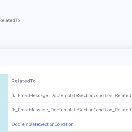
RelatedTo
RelatedTo
fk_EmailMessage_DocTemplateSectionCondition_Related
fk_EmailMessage_DocTemplateSectionCondition_Related
DocTemplateSectionCondition