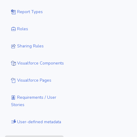
Report Types
Roles
Sharing Rules
Visualforce Components
Visualforce Pages
Requirements / User
Stories
User-defined metadata