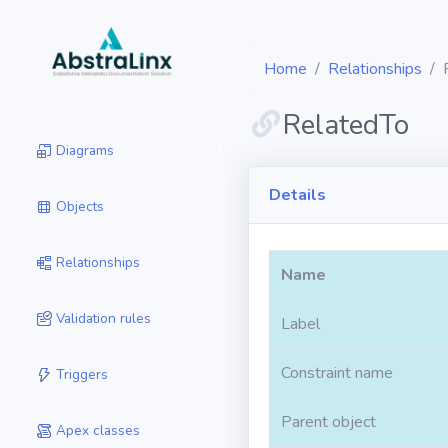
Home
Relationships
RelatedTo
Diagrams
Details
Objects
Relationships
Name
Validation rules
Label
Constraint name
Triggers
Parent object
Apex classes