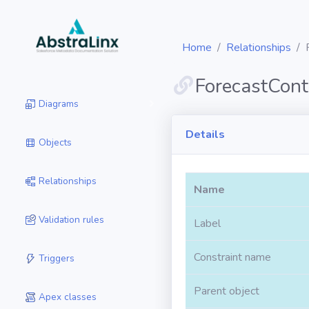
Home
Relationships
ForecastCont
Diagrams
Details
Objects
Relationships
Name
Validation rules
Label
Constraint name
Triggers
Parent object
Apex classes