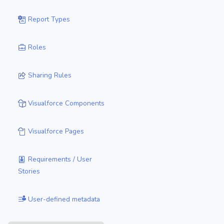
Report Types
Roles
Sharing Rules
Visualforce Components
Visualforce Pages
Requirements / User
Stories
User-defined metadata