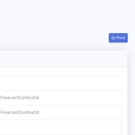
Print
ForecastContextId
ForecastContextId