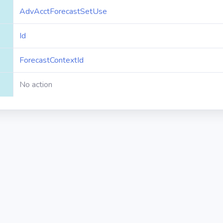
AdvAcctForecastSetUse
Id
ForecastContextId
No action