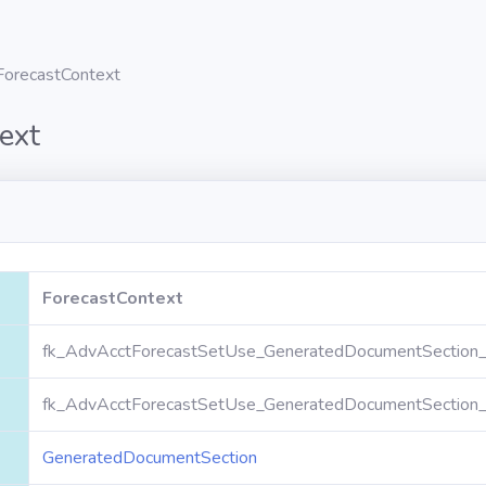
ForecastContext
ext
ForecastContext
fk_AdvAcctForecastSetUse_GeneratedDocumentSection_
fk_AdvAcctForecastSetUse_GeneratedDocumentSection_
GeneratedDocumentSection