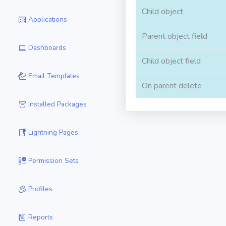
Child object
Applications
Parent object field
Dashboards
Child object field
Email Templates
On parent delete
Installed Packages
Lightning Pages
Permission Sets
Profiles
Reports