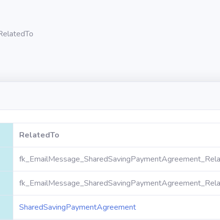
RelatedTo
RelatedTo
fk_EmailMessage_SharedSavingPaymentAgreement_Rela
fk_EmailMessage_SharedSavingPaymentAgreement_Rela
SharedSavingPaymentAgreement