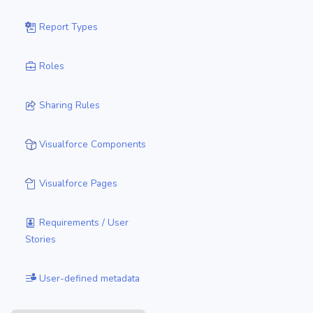
Report Types
Roles
Sharing Rules
Visualforce Components
Visualforce Pages
Requirements / User
Stories
User-defined metadata