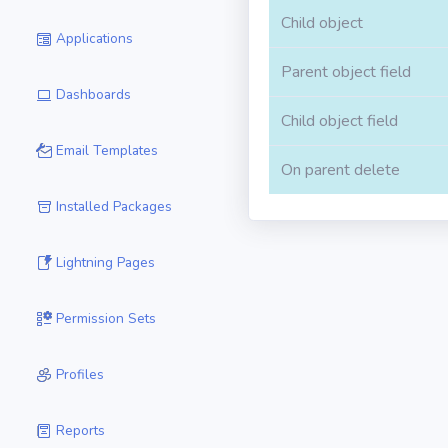
Child object
Applications
Parent object field
Dashboards
Child object field
Email Templates
On parent delete
Installed Packages
Lightning Pages
Permission Sets
Profiles
Reports