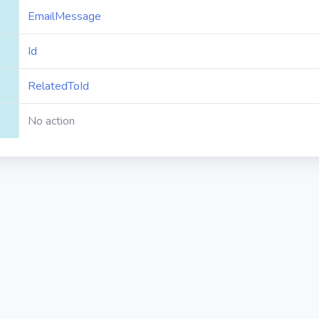
EmailMessage
Id
RelatedToId
No action