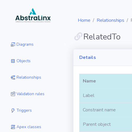
Home
Relationships
RelatedTo
Diagrams
Details
Objects
Relationships
Name
Validation rules
Label
Constraint name
Triggers
Parent object
Apex classes