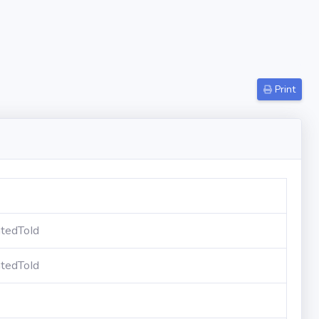
Print
tedToId
tedToId