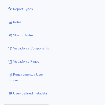
Report Types
Roles
Sharing Rules
Visualforce Components
Visualforce Pages
Requirements / User
Stories
User-defined metadata