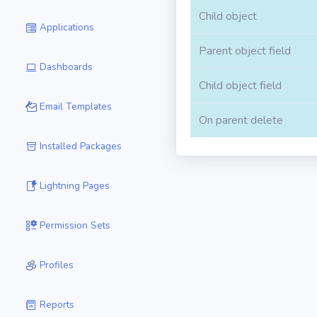
Child object
Applications
Parent object field
Dashboards
Child object field
Email Templates
On parent delete
Installed Packages
Lightning Pages
Permission Sets
Profiles
Reports