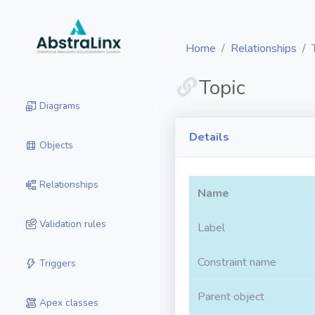
Home
Relationships
Topic
Diagrams
Details
Objects
Relationships
Name
Validation rules
Label
Constraint name
Triggers
Parent object
Apex classes