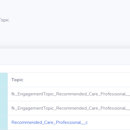
Topic
Topic
fk_EngagementTopic_Recommended_Care_Professional__c
fk_EngagementTopic_Recommended_Care_Professional__c
Recommended_Care_Professional__c