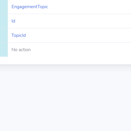
EngagementTopic
Id
TopicId
No action