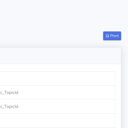
Print
_TopicId
_TopicId