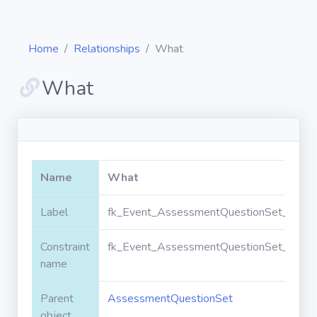
Home
Relationships
What
What
Diagrams
Objects
Name
What
Relationships
Label
fk_Event_AssessmentQuestionSet_What
Constraint
fk_Event_AssessmentQuestionSet_What
Validation
rules
name
Parent
AssessmentQuestionSet
Triggers
object