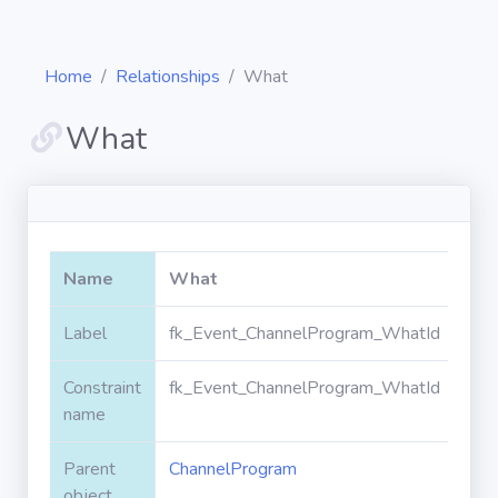
Home
Relationships
What
What
Diagrams
Objects
Name
What
Relationships
Label
fk_Event_ChannelProgram_WhatId
Constraint
fk_Event_ChannelProgram_WhatId
Validation
rules
name
Parent
ChannelProgram
Triggers
object