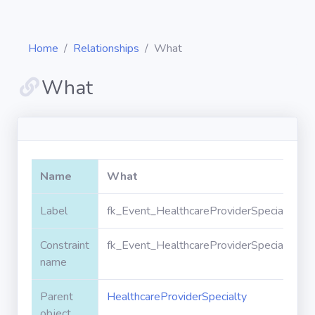
Home
Relationships
What
What
Diagrams
Objects
Name
What
Relationships
Label
fk_Event_HealthcareProviderSpecialty_W
Constraint
fk_Event_HealthcareProviderSpecialty_W
Validation
rules
name
Parent
HealthcareProviderSpecialty
Triggers
object