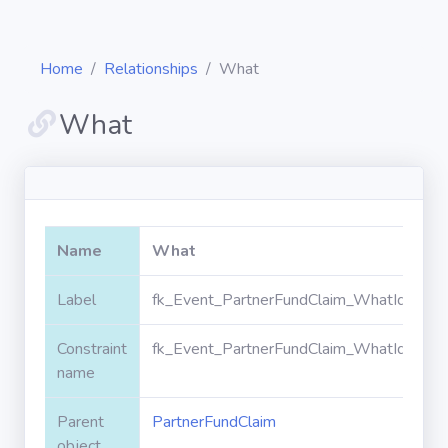
Home
Relationships
What
What
Diagrams
Objects
Name
What
Relationships
Label
fk_Event_PartnerFundClaim_WhatId
Constraint
fk_Event_PartnerFundClaim_WhatId
Validation
rules
name
Parent
PartnerFundClaim
Triggers
object