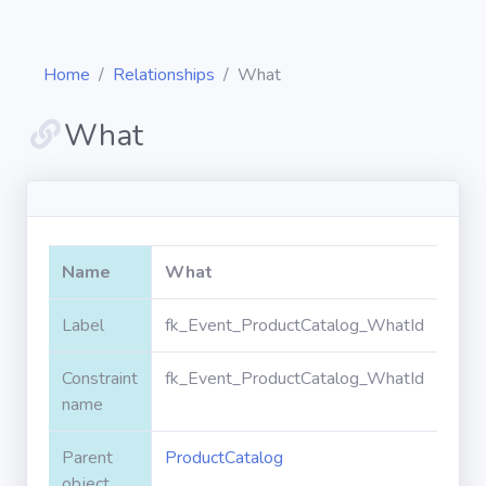
Home
Relationships
What
What
Diagrams
Objects
Name
What
Relationships
Label
fk_Event_ProductCatalog_WhatId
Constraint
fk_Event_ProductCatalog_WhatId
Validation
rules
name
Parent
ProductCatalog
Triggers
object