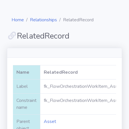
Home
Relationships
RelatedRecord
RelatedRecord
Diagrams
Objects
Name
RelatedRecord
Relationships
Label
fk_FlowOrchestrationWorkItem_Asset_Re
Constraint
fk_FlowOrchestrationWorkItem_Asset_Re
Validation
rules
name
Parent
Asset
Triggers
object