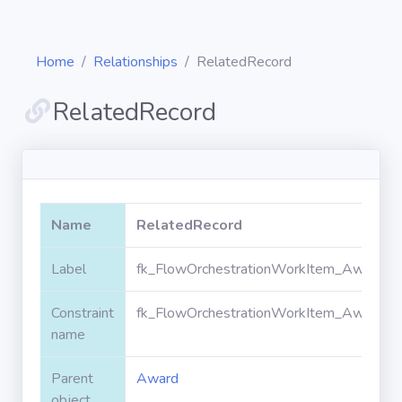
Home
Relationships
RelatedRecord
RelatedRecord
Diagrams
Objects
Name
RelatedRecord
Relationships
Label
fk_FlowOrchestrationWorkItem_Award_R
Constraint
fk_FlowOrchestrationWorkItem_Award_R
Validation
rules
name
Parent
Award
Triggers
object