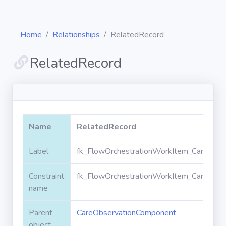
Home
Relationships
RelatedRecord
RelatedRecord
Diagrams
Objects
Name
RelatedRecord
Relationships
Label
fk_FlowOrchestrationWorkItem_CareObse
Constraint
fk_FlowOrchestrationWorkItem_CareObse
Validation
rules
name
Parent
CareObservationComponent
Triggers
object