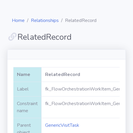
Home
Relationships
RelatedRecord
RelatedRecord
Diagrams
Objects
Name
RelatedRecord
Relationships
Label
fk_FlowOrchestrationWorkItem_GenericVi
Constraint
fk_FlowOrchestrationWorkItem_GenericVi
Validation
rules
name
Parent
GenericVisitTask
Triggers
object