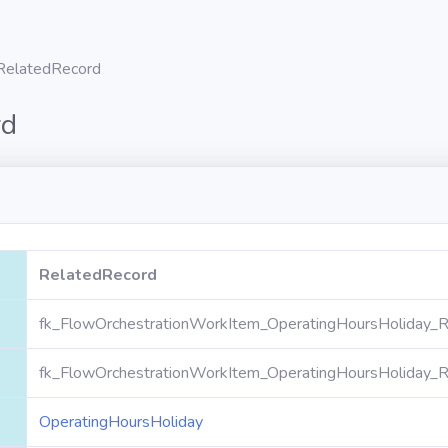
RelatedRecord
rd
RelatedRecord
fk_FlowOrchestrationWorkItem_OperatingHoursHoliday_R
fk_FlowOrchestrationWorkItem_OperatingHoursHoliday_R
OperatingHoursHoliday