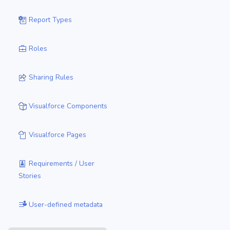
Report Types
Roles
Sharing Rules
Visualforce Components
Visualforce Pages
Requirements / User
Stories
User-defined metadata