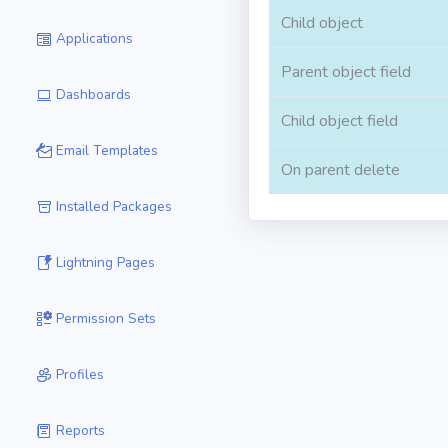
Child object
Applications
Parent object field
Dashboards
Child object field
Email Templates
On parent delete
Installed Packages
Lightning Pages
Permission Sets
Profiles
Reports