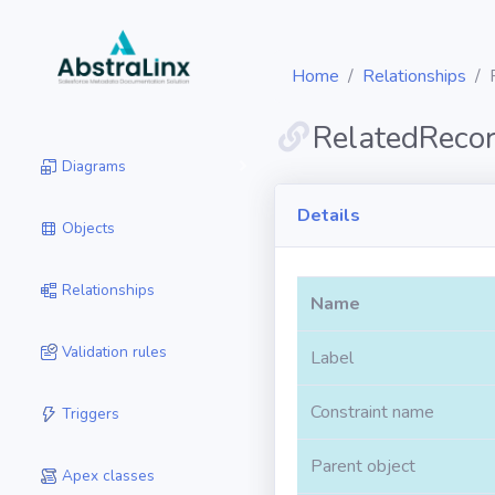
Home
Relationships
RelatedReco
Diagrams
Details
Objects
Relationships
Name
Validation rules
Label
Constraint name
Triggers
Parent object
Apex classes