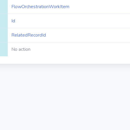
FlowOrchestrationWorkItem
Id
RelatedRecordId
No action