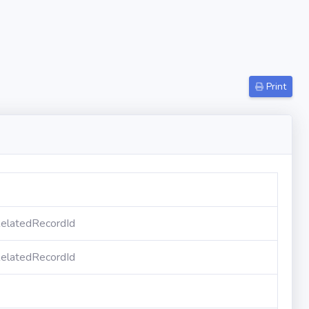
Print
elatedRecordId
elatedRecordId