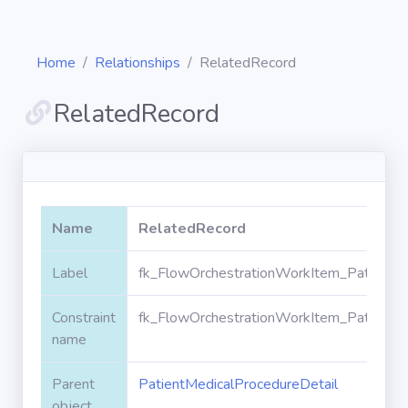
Home
Relationships
RelatedRecord
RelatedRecord
Diagrams
Objects
Name
RelatedRecord
Relationships
Label
fk_FlowOrchestrationWorkItem_PatientMe
Constraint
fk_FlowOrchestrationWorkItem_PatientMe
Validation
rules
name
Parent
PatientMedicalProcedureDetail
Triggers
object