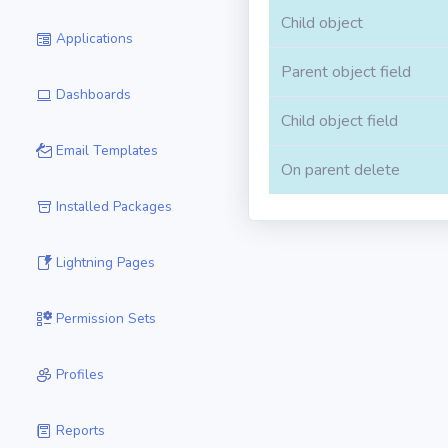
Child object
Applications
Parent object field
Dashboards
Child object field
Email Templates
On parent delete
Installed Packages
Lightning Pages
Permission Sets
Profiles
Reports