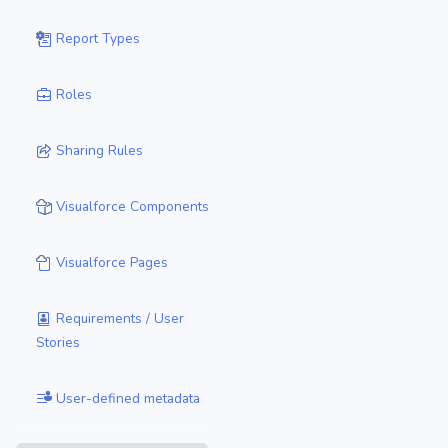
Report Types
Roles
Sharing Rules
Visualforce Components
Visualforce Pages
Requirements / User
Stories
User-defined metadata