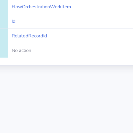
FlowOrchestrationWorkItem
Id
RelatedRecordId
No action