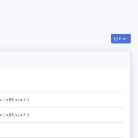
Print
atedRecordId
atedRecordId