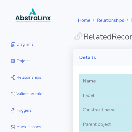
Home
Relationships
RelatedReco
Diagrams
Details
Objects
Relationships
Name
Validation rules
Label
Constraint name
Triggers
Parent object
Apex classes