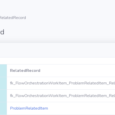
RelatedRecord
rd
RelatedRecord
fk_FlowOrchestrationWorkItem_ProblemRelatedItem_Rel
fk_FlowOrchestrationWorkItem_ProblemRelatedItem_Rel
ProblemRelatedItem