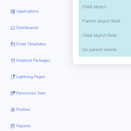
Child object
Applications
Parent object field
Dashboards
Child object field
Email Templates
On parent delete
Installed Packages
Lightning Pages
Permission Sets
Profiles
Reports