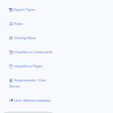
Report Types
Roles
Sharing Rules
Visualforce Components
Visualforce Pages
Requirements / User
Stories
User-defined metadata