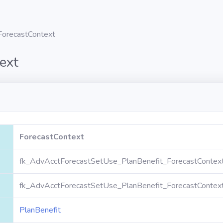
ForecastContext
ext
ForecastContext
fk_AdvAcctForecastSetUse_PlanBenefit_ForecastContex
fk_AdvAcctForecastSetUse_PlanBenefit_ForecastContex
PlanBenefit