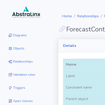
Home
Relationships
ForecastCont
Diagrams
Details
Objects
Relationships
Name
Validation rules
Label
Constraint name
Triggers
Parent object
Apex classes