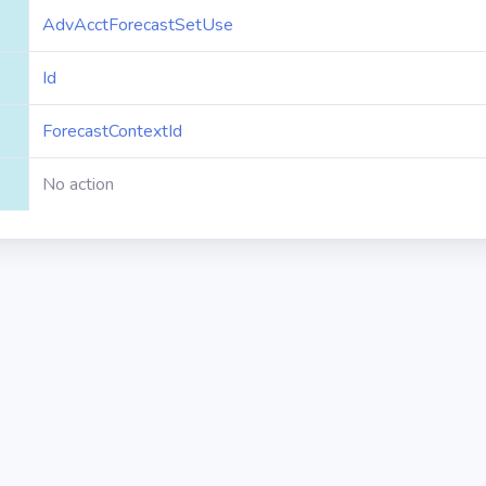
AdvAcctForecastSetUse
Id
ForecastContextId
No action