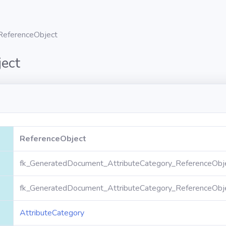
ReferenceObject
ect
ReferenceObject
fk_GeneratedDocument_AttributeCategory_ReferenceObj
fk_GeneratedDocument_AttributeCategory_ReferenceObj
AttributeCategory