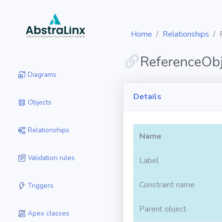
Home
Relationships
ReferenceObj
Diagrams
Details
Objects
Relationships
Name
Validation rules
Label
Constraint name
Triggers
Parent object
Apex classes