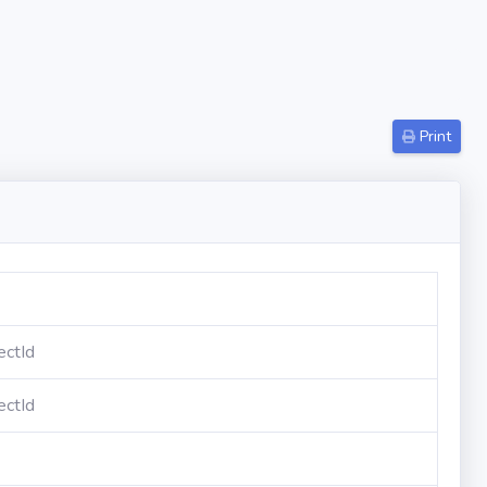
Print
ectId
ectId