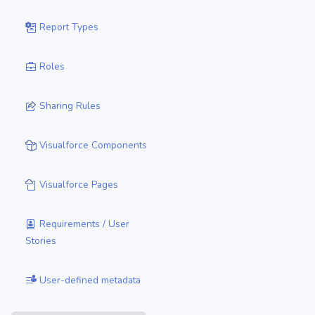
Report Types
Roles
Sharing Rules
Visualforce Components
Visualforce Pages
Requirements / User
Stories
User-defined metadata