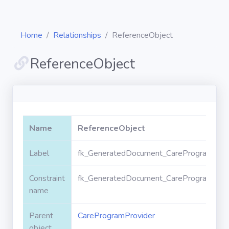
Home
Relationships
ReferenceObject
ReferenceObject
Diagrams
Objects
Name
ReferenceObject
Relationships
Label
fk_GeneratedDocument_CareProgramProvi
Constraint
fk_GeneratedDocument_CareProgramProvi
Validation
rules
name
Parent
CareProgramProvider
Triggers
object