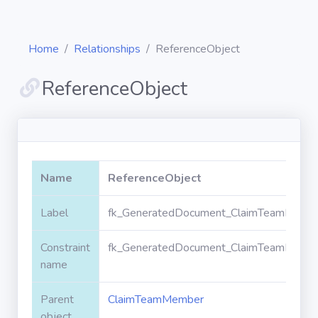
Home
Relationships
ReferenceObject
ReferenceObject
Diagrams
Objects
Name
ReferenceObject
Relationships
Label
fk_GeneratedDocument_ClaimTeamMembe
Constraint
fk_GeneratedDocument_ClaimTeamMembe
Validation
rules
name
Parent
ClaimTeamMember
Triggers
object