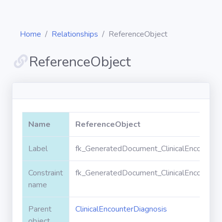
Home
Relationships
ReferenceObject
ReferenceObject
Diagrams
Objects
Name
ReferenceObject
Relationships
Label
fk_GeneratedDocument_ClinicalEncounter
Constraint
fk_GeneratedDocument_ClinicalEncounter
Validation
rules
name
Parent
ClinicalEncounterDiagnosis
Triggers
object