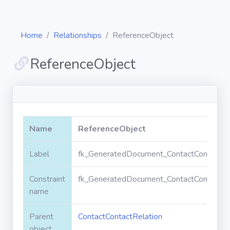
Home
Relationships
ReferenceObject
ReferenceObject
Diagrams
Objects
Name
ReferenceObject
Relationships
Label
fk_GeneratedDocument_ContactContactRe
Constraint
fk_GeneratedDocument_ContactContactRe
Validation
rules
name
Parent
ContactContactRelation
Triggers
object