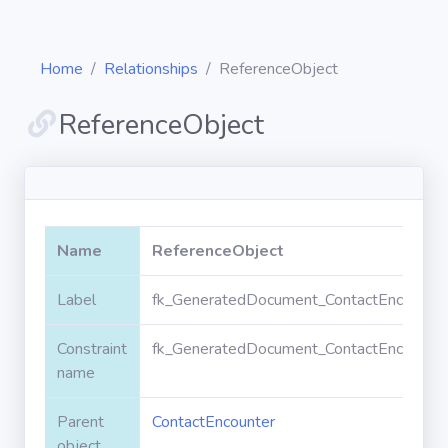
Home
Relationships
ReferenceObject
ReferenceObject
Diagrams
Objects
Name
ReferenceObject
Relationships
Label
fk_GeneratedDocument_ContactEncounter
Constraint
fk_GeneratedDocument_ContactEncounter
Validation
rules
name
Parent
ContactEncounter
Triggers
object