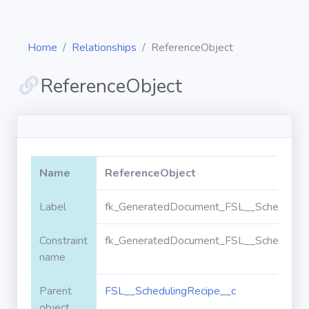
Home
Relationships
ReferenceObject
ReferenceObject
Diagrams
Objects
Name
ReferenceObject
Relationships
Label
fk_GeneratedDocument_FSL__SchedulingR
Constraint
fk_GeneratedDocument_FSL__SchedulingR
Validation
rules
name
Parent
FSL__SchedulingRecipe__c
Triggers
object