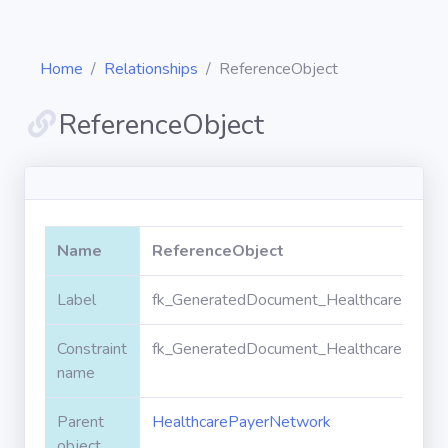
Home
Relationships
ReferenceObject
ReferenceObject
Diagrams
Objects
Name
ReferenceObject
Relationships
Label
fk_GeneratedDocument_HealthcarePayer
Constraint
fk_GeneratedDocument_HealthcarePayer
Validation
rules
name
Parent
HealthcarePayerNetwork
Triggers
object