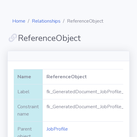
Home
Relationships
ReferenceObject
ReferenceObject
Diagrams
Objects
Name
ReferenceObject
Relationships
Label
fk_GeneratedDocument_JobProfile_Refer
Constraint
fk_GeneratedDocument_JobProfile_Refer
Validation
rules
name
Parent
JobProfile
Triggers
object