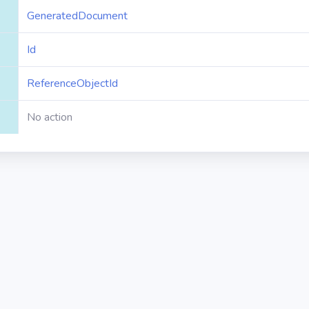
GeneratedDocument
Id
ReferenceObjectId
No action