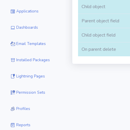
Child object
Applications
Parent object field
Dashboards
Child object field
Email Templates
On parent delete
Installed Packages
Lightning Pages
Permission Sets
Profiles
Reports