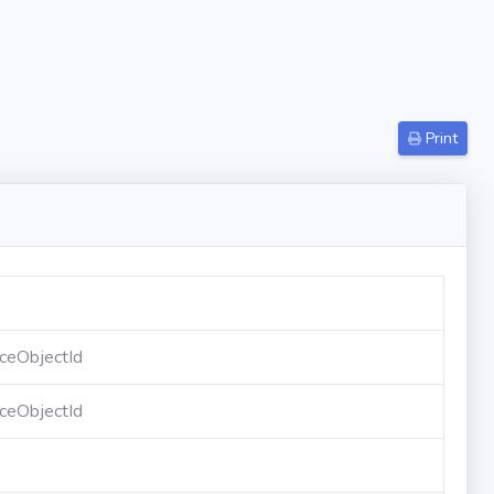
Print
ceObjectId
ceObjectId