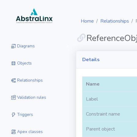
Home
Relationships
ReferenceObj
Diagrams
Details
Objects
Relationships
Name
Validation rules
Label
Constraint name
Triggers
Parent object
Apex classes