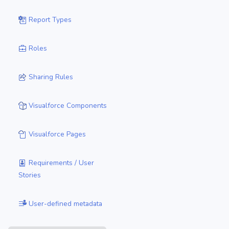
Report Types
Roles
Sharing Rules
Visualforce Components
Visualforce Pages
Requirements / User
Stories
User-defined metadata