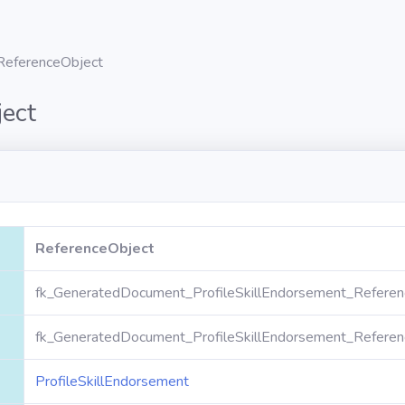
ReferenceObject
ect
ReferenceObject
fk_GeneratedDocument_ProfileSkillEndorsement_Referen
fk_GeneratedDocument_ProfileSkillEndorsement_Referen
ProfileSkillEndorsement