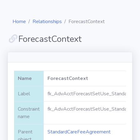
Home
Relationships
ForecastContext
ForecastContext
Diagrams
Objects
Name
ForecastContext
Relationships
Label
fk_AdvAcctForecastSetUse_StandardCar
Constraint
fk_AdvAcctForecastSetUse_StandardCar
Validation
rules
name
Parent
StandardCareFeeAgreement
Triggers
object