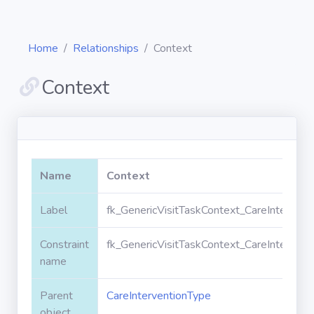
Home
Relationships
Context
Context
Diagrams
Objects
Name
Context
Relationships
Label
fk_GenericVisitTaskContext_CareIntervent
Constraint
fk_GenericVisitTaskContext_CareIntervent
Validation
rules
name
Parent
CareInterventionType
Triggers
object