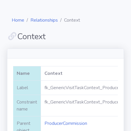
Home
Relationships
Context
Context
Diagrams
Objects
Name
Context
Relationships
Label
fk_GenericVisitTaskContext_ProducerCom
Constraint
fk_GenericVisitTaskContext_ProducerCom
Validation
rules
name
Parent
ProducerCommission
Triggers
object