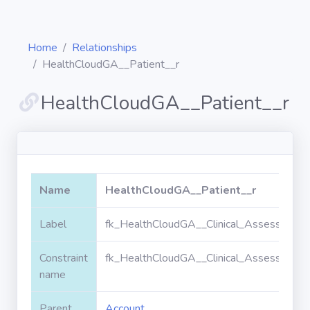
Home
Relationships
HealthCloudGA__Patient__r
HealthCloudGA__Patient__r
Diagrams
Objects
Name
HealthCloudGA__Patient__r
Relationships
Label
fk_HealthCloudGA__Clinical_Assessmen
Validation
rules
Constraint
fk_HealthCloudGA__Clinical_Assessmen
name
Triggers
Parent
Account