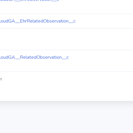
loudGA__EhrRelatedObservation__c
loudGA__RelatedObservation__c
n