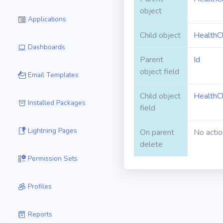
object
Applications
Child object
HealthC
Dashboards
Parent
Id
object field
Email Templates
Child object
HealthC
Installed Packages
field
Lightning Pages
On parent
No actio
delete
Permission Sets
Profiles
Reports