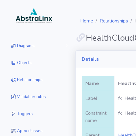
Home
Relationships
HealthCloud
Diagrams
Details
Objects
Relationships
Name
Health
Validation rules
Label
fk_Heal
Constraint
fk_Heal
Triggers
name
Apex classes
Parent
HealthC