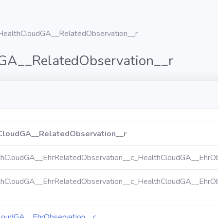
HealthCloudGA__RelatedObservation__r
GA__RelatedObservation__r
CloudGA__RelatedObservation__r
thCloudGA__EhrRelatedObservation__c_HealthCloudGA__EhrOb
thCloudGA__EhrRelatedObservation__c_HealthCloudGA__EhrOb
loudGA__EhrObservation__c