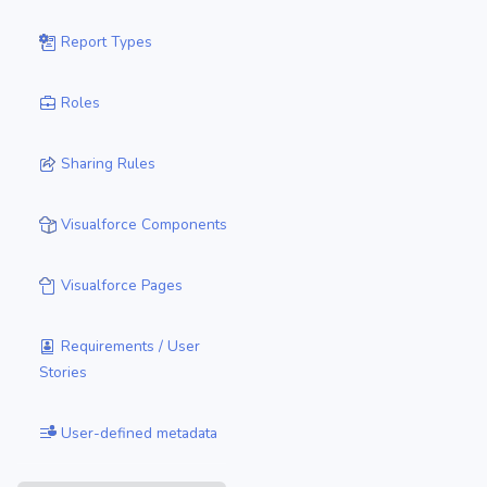
Report Types
Roles
Sharing Rules
Visualforce Components
Visualforce Pages
Requirements / User
Stories
User-defined metadata