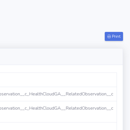
Print
servation__c_HealthCloudGA__RelatedObservation__c
servation__c_HealthCloudGA__RelatedObservation__c