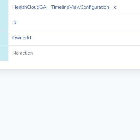
HealthCloudGA__TimelineViewConfiguration__c
Id
OwnerId
No action