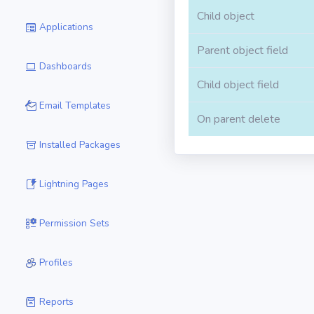
Child object
Applications
Parent object field
Dashboards
Child object field
Email Templates
On parent delete
Installed Packages
Lightning Pages
Permission Sets
Profiles
Reports