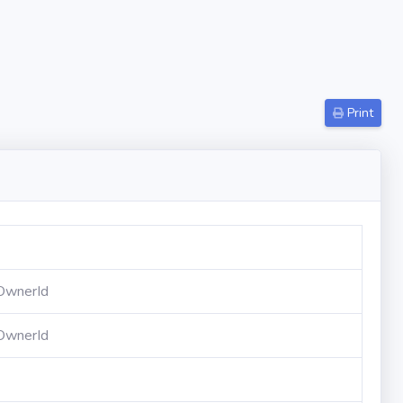
Print
OwnerId
OwnerId