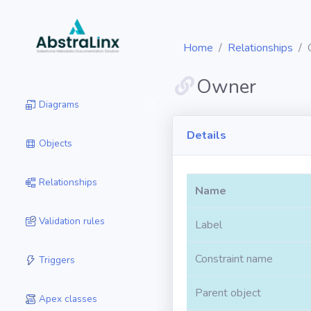
Home
Relationships
Owner
Diagrams
Details
Objects
Relationships
Name
Validation rules
Label
Constraint name
Triggers
Parent object
Apex classes