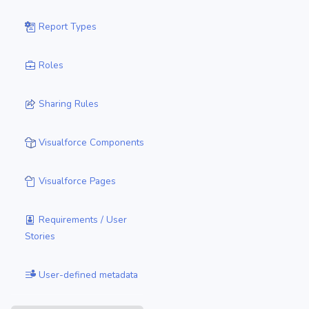
Report Types
Roles
Sharing Rules
Visualforce Components
Visualforce Pages
Requirements / User
Stories
User-defined metadata