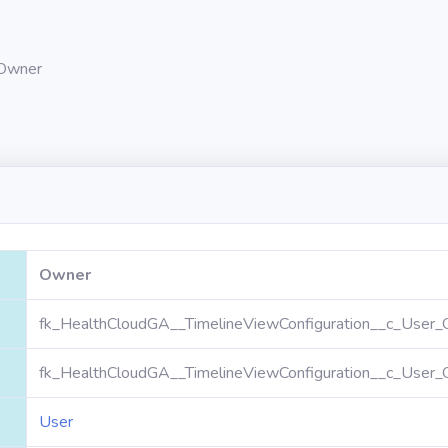
Owner
Owner
fk_HealthCloudGA__TimelineViewConfiguration__c_User_
fk_HealthCloudGA__TimelineViewConfiguration__c_User_
User