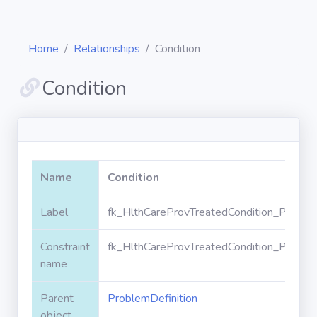
Home
Relationships
Condition
Condition
Diagrams
Objects
Name
Condition
Relationships
Label
fk_HlthCareProvTreatedCondition_Problem
Constraint
fk_HlthCareProvTreatedCondition_Problem
Validation
rules
name
Parent
ProblemDefinition
Triggers
object